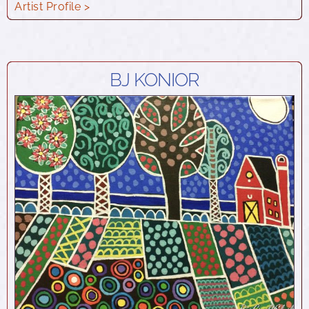
Artist Profile >
BJ KONIOR