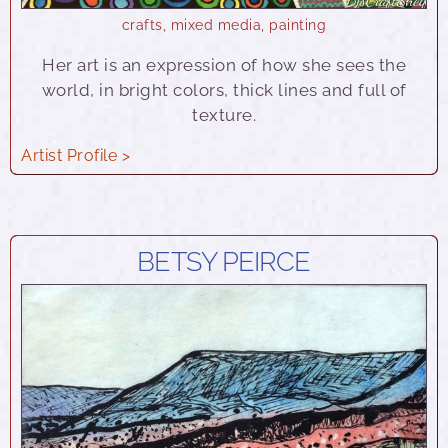
crafts
,
mixed media
,
painting
Her art is an expression of how she sees the
world, in bright colors, thick lines and full of
texture.
Artist Profile >
BETSY PEIRCE