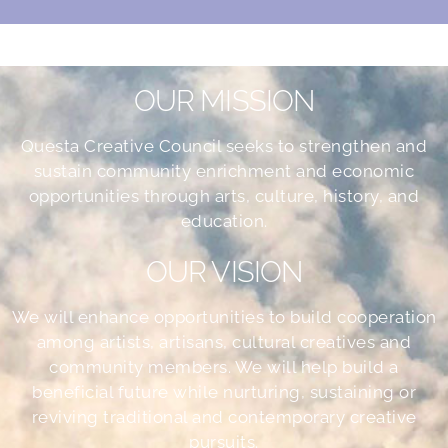
OUR MISSION
Questa Creative Council seeks to strengthen and
sustain community enrichment and economic
opportunities through arts, culture, history, and
education.
OUR VISION
We will enhance opportunities to build cooperation
among artists, artisans, cultural creatives and
community members. We will help build a
beneficial future while nurturing, sustaining or
reviving traditional and contemporary creative
pursuits.