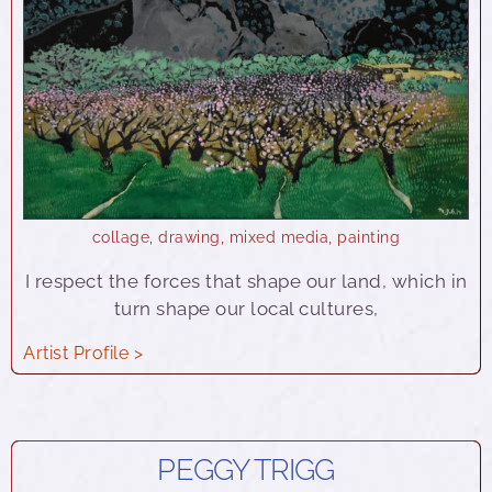
collage
,
drawing
,
mixed media
,
painting
I respect the forces that shape our land, which in
turn shape our local cultures,
Artist Profile >
PEGGY TRIGG