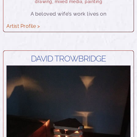
drawing
,
mixed media
,
painting
A beloved wife’s work lives on
Artist Profile >
DAVID TROWBRIDGE