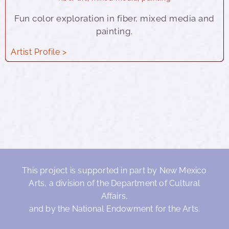
Fun color exploration in fiber, mixed media and
painting.
Artist Profile >
This project is supported in part by New Mexico
Arts, a division of the Department of Cultural
Affairs,
and by the National Endowment for the Arts.