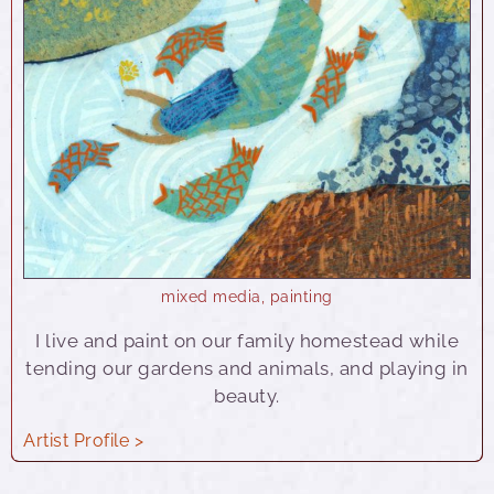
mixed media
,
painting
I live and paint on our family homestead while
tending our gardens and animals, and playing in
beauty.
Artist Profile >