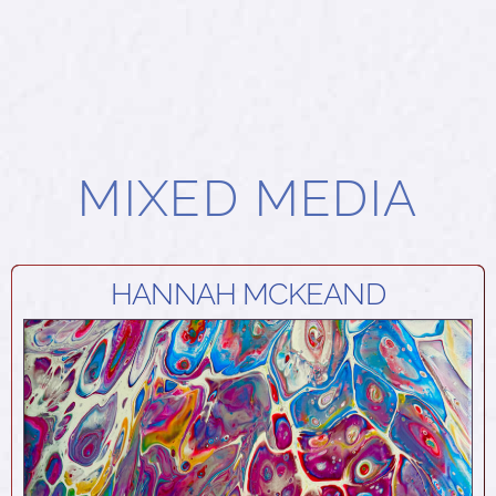
MIXED MEDIA
HANNAH MCKEAND