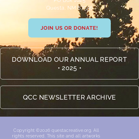
PO Box 1025
Questa, NM 87556
JOIN US OR DONATE!
DOWNLOAD OUR ANNUAL REPORT
• 2025 •
QCC NEWSLETTER ARCHIVE
Copyright ©2026 questacreative.org. All
rights reserved.​ This site and all artworks