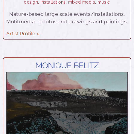
design
,
installations
,
mixed media
,
music
Nature-based large scale events/installations.
Mulitmedia—photos and drawings and paintings.
Artist Profile >
MONIQUE BELITZ