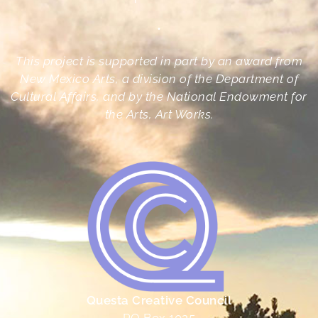
•
This project is supported in part by an award from
New Mexico Arts, a division of the Department of
Cultural Affairs, and by the National Endowment for
the Arts, Art Works.
Questa Creative Council