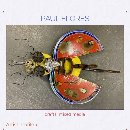
PAUL FLORES
crafts
,
mixed media
Artist Profile >