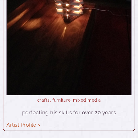
crafts
,
furniture
,
mixed media
perfecting his skills for over 20 years
Artist Profile >