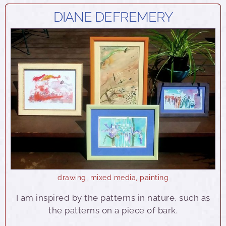
DIANE DEFREMERY
drawing
,
mixed media
,
painting
I am inspired by the patterns in nature, such as
the patterns on a piece of bark.