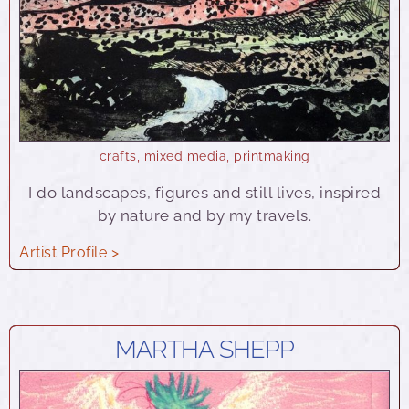
crafts
,
mixed media
,
printmaking
I do landscapes, figures and still lives, inspired
by nature and by my travels.
Artist Profile >
MARTHA SHEPP