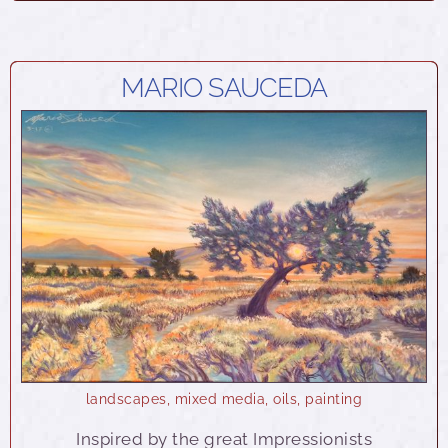
MARIO SAUCEDA
landscapes
,
mixed media
,
oils
,
painting
Inspired by the great Impressionists