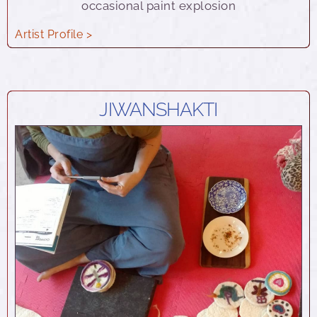
occasional paint explosion
Artist Profile >
JIWANSHAKTI