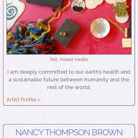
felt
,
mixed media
I am deeply committed to our earth’s health and
a sustainable future between humanity and the
rest of the world.
Artist Profile >
NANCY THOMPSON BROWN