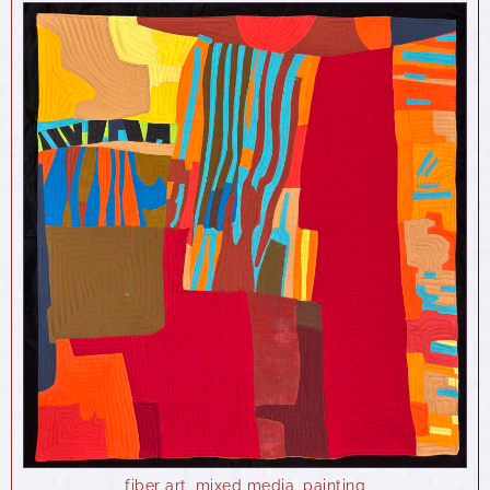
fiber art
,
mixed media
,
painting