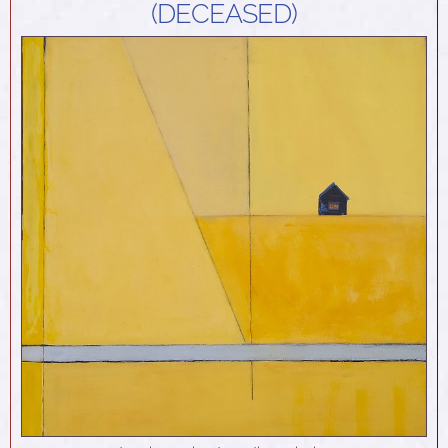
(DECEASED)