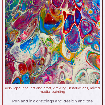
acrylicpouring
,
art and craft
,
drawing
,
installations
,
mixed
media
,
painting
Pen and ink drawings and design and the