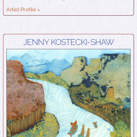
Artist Profile >
JENNY KOSTECKI-SHAW