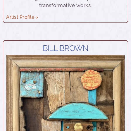
transformative works.
Artist Profile >
BILL BROWN