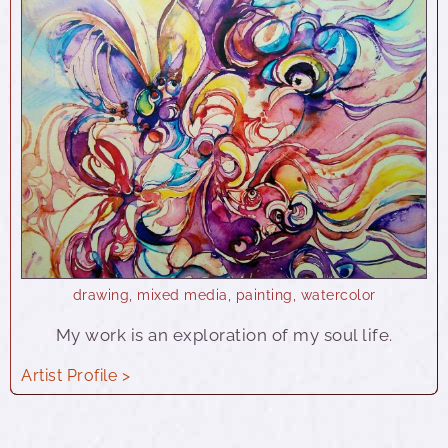
drawing
,
mixed media
,
painting
,
watercolor
My work is an exploration of my soul life.
Artist Profile >