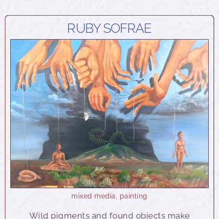
RUBY SOFRAE
mixed media
,
painting
Wild pigments and found objects make