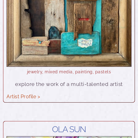
jewelry
,
mixed media
,
painting
,
pastels
explore the work of a multi-talented artist
Artist Profile >
OLA SUN