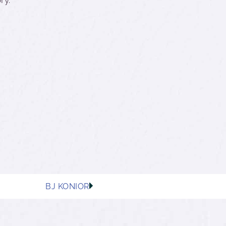
BJ KONIOR