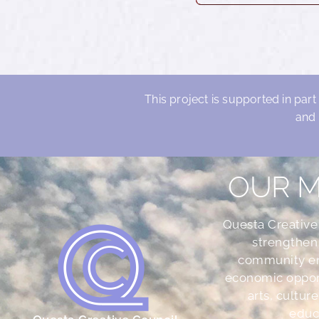
This project is supported in part
and 
OUR M
Questa Creative
strengthen
community e
economic oppor
arts, culture
educ