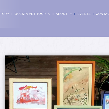
CTORY
QUESTA ART TOUR
ABOUT
EVENTS
CONTA