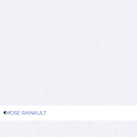
MOSE RAINAULT