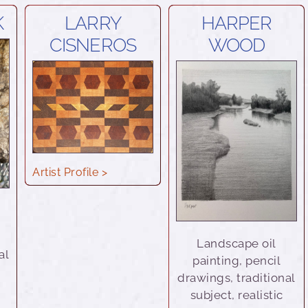
K
LARRY
HARPER
CISNEROS
WOOD
Artist Profile >
d
Landscape oil
al
painting, pencil
drawings, traditional
subject, realistic