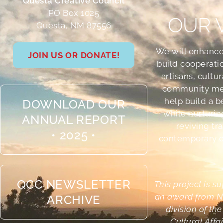
Questa Creative Council
PO Box 1025
OUR 
Questa, NM 87556
We will enhance
JOIN US OR DONATE!
build cooperati
artisans, cultu
community me
help build a b
DOWNLOAD OUR
while nurturin
ANNUAL REPORT
reviving tr
• 2025 •
contemporary cr
QCC NEWSLETTER
This project is s
an award from N
ARCHIVE
division of th
Cultural Affa