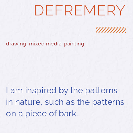
DEFREMERY
drawing
,
mixed media
,
painting
I am inspired by the patterns
in nature, such as the patterns
on a piece of bark.