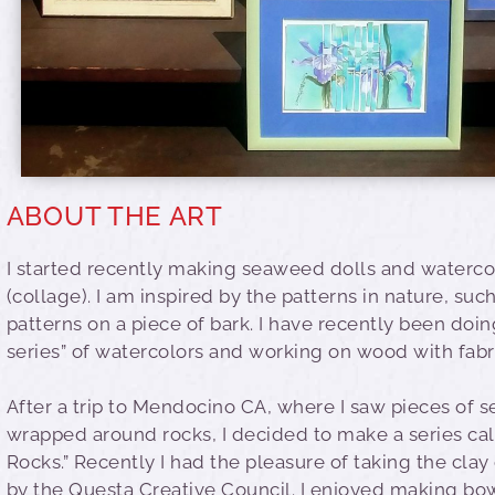
ABOUT THE ART
I started recently making seaweed dolls and waterc
(collage). I am inspired by the patterns in nature, suc
patterns on a piece of bark. I have recently been doin
series” of watercolors and working on wood with fabr
After a trip to Mendocino CA, where I saw pieces of
wrapped around rocks, I decided to make a series cal
Rocks.” Recently I had the pleasure of taking the clay
by the Questa Creative Council. I enjoyed making bo