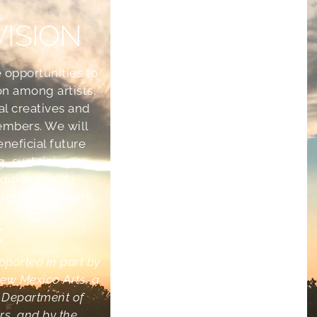
VISION
 opportunities to
on among artists,
ral creatives and
mbers. We will
eneficial future
g, sustaining or
aditional and
eative pursuits.
•
upported in part by
ew Mexico Arts, a
e Department of
irs, and by the