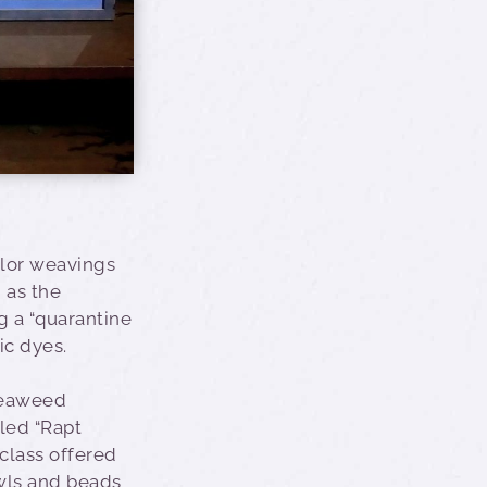
olor weavings
h as the
g a “quarantine
ic dyes.
 seaweed
led “Rapt
 class offered
wls and beads