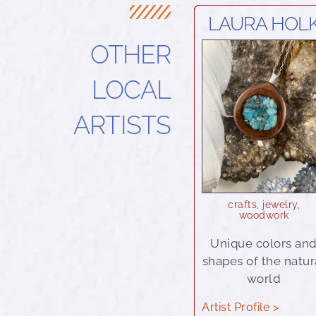
LAURA HOL
OTHER
LOCAL
ARTISTS
crafts
,
jewelry
,
woodwork
Unique colors an
shapes of the natur
world
Artist Profile >