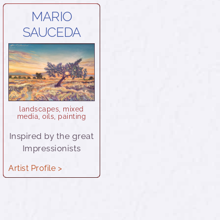
MARIO
SAUCEDA
landscapes
,
mixed
media
,
oils
,
painting
Inspired by the great
Impressionists
Artist Profile >