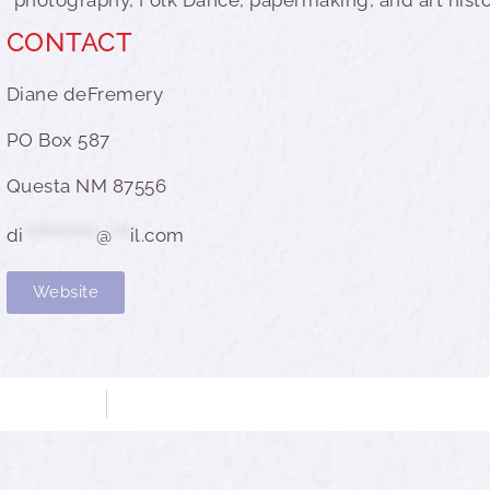
CONTACT
Diane deFremery
PO Box 587
Questa NM 87556
di
************
@
***
il.com
Website