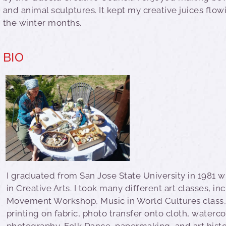
and animal sculptures. It kept my creative juices flo
the winter months.
BIO
I graduated from San Jose State University in 1981 w
in Creative Arts. I took many different art classes, in
Movement Workshop, Music in World Cultures class,
printing on fabric, photo transfer onto cloth, waterco
photography, Folk Dance, papermaking, and art histo