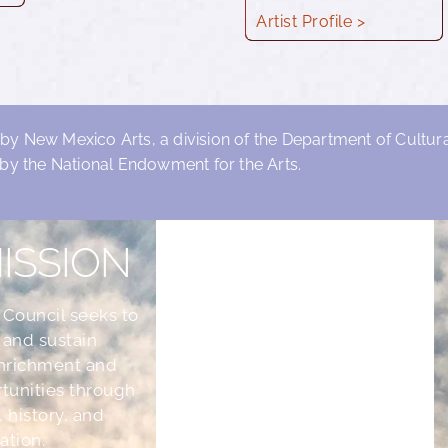
Artist Profile >
 by New Mexico Arts, a division of the Department of Cultural
by the National Endowment for the Arts.
ISSION
 Council seeks to
 and sustain
nrichment and
tunities through
, history, and
ation.