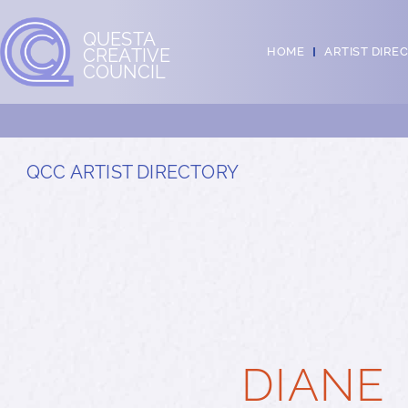
QUESTA
CREATIVE
HOME
ARTIST DIRE
COUNCIL
QCC ARTIST DIRECTORY
DIANE