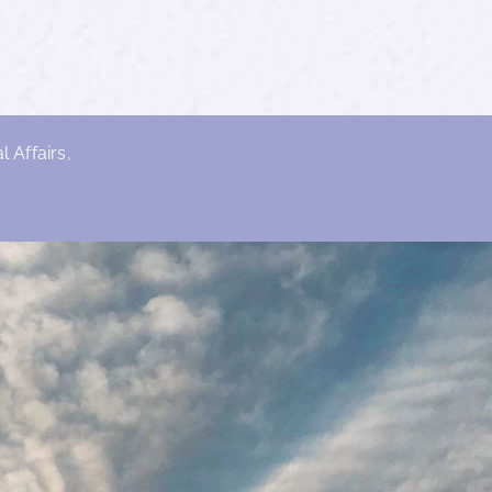
 Affairs,