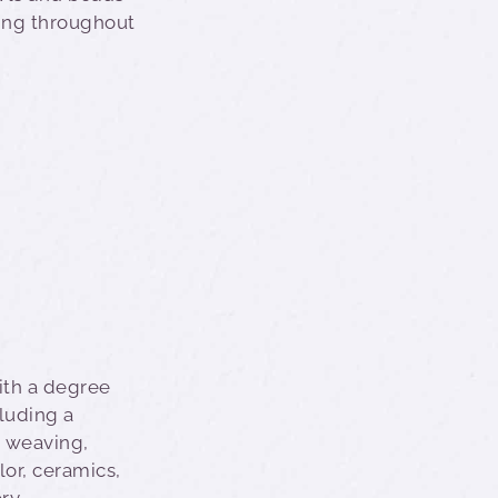
wing throughout
ith a degree
cluding a
 weaving,
lor, ceramics,
ry.