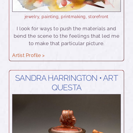
jewelry
,
painting
,
printmaking
,
storefront
I look for ways to push the materials and
bend the scene to the feelings that led me
to make that particular picture.
Artist Profile >
SANDRA HARRINGTON • ART
QUESTA