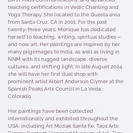
teaching certifications in Vedic Chanting and
Yoga Therapy. She located to the Questa area
from Santa Cruz, CA in 2001. For the past
twenty-three years, Monique has dedicated
herself to teaching, writing, spiritual studies—
and now art. Her paintings are inspired by her
many pilgrimages to India, as well as living in
NNM with its rugged landscape, diverse
cultures, and shifting light. In late August 2024,
she will have her first dual shop with
prominent artist Albert Anderson Clymer at the
Spanish Peaks Arts Council in La Veda,
Colorado.
Her paintings have been collected
internationally and exhibited throughout the
USA, including Art Moziak Santa Fe, Taos Arts