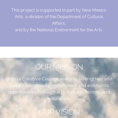
This project is supported in part by New Mexico
Arts, a division of the Department of Cultural
Affairs,
and by the National Endowment for the Arts.
OUR MISSION
Questa Creative Council seeks to strengthen and
sustain community enrichment and economic
opportunities through arts, culture, history, and
education.
OUR VISION