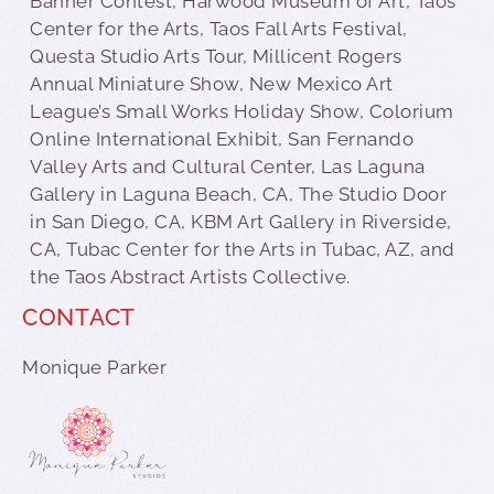
Banner Contest, Harwood Museum of Art, Taos
Center for the Arts, Taos Fall Arts Festival,
Questa Studio Arts Tour, Millicent Rogers
Annual Miniature Show, New Mexico Art
League’s Small Works Holiday Show, Colorium
Online International Exhibit, San Fernando
Valley Arts and Cultural Center, Las Laguna
Gallery in Laguna Beach, CA, The Studio Door
in San Diego, CA, KBM Art Gallery in Riverside,
CA, Tubac Center for the Arts in Tubac, AZ, and
the Taos Abstract Artists Collective.
CONTACT
Monique Parker