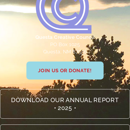
Questa Creative Council
PO Box 1025
Questa, NM 87556
JOIN US OR DONATE!
DOWNLOAD OUR ANNUAL REPORT
• 2025 •