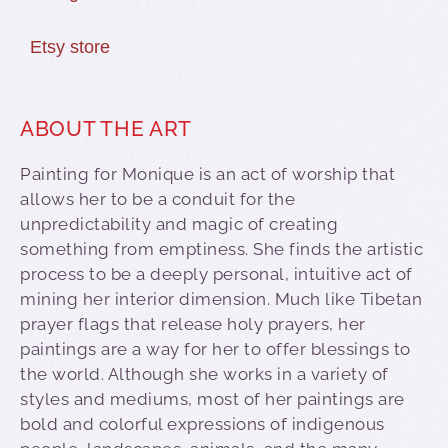
Etsy store
ABOUT THE ART
Painting for Monique is an act of worship that
allows her to be a conduit for the
unpredictability and magic of creating
something from emptiness. She finds the artistic
process to be a deeply personal, intuitive act of
mining her interior dimension. Much like Tibetan
prayer flags that release holy prayers, her
paintings are a way for her to offer blessings to
the world. Although she works in a variety of
styles and mediums, most of her paintings are
bold and colorful expressions of indigenous