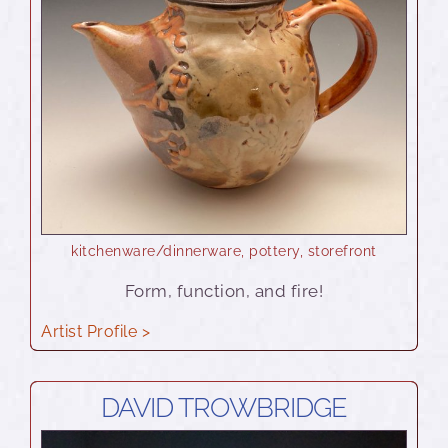
kitchenware/dinnerware
,
pottery
,
storefront
Form, function, and fire!
Artist Profile >
DAVID TROWBRIDGE