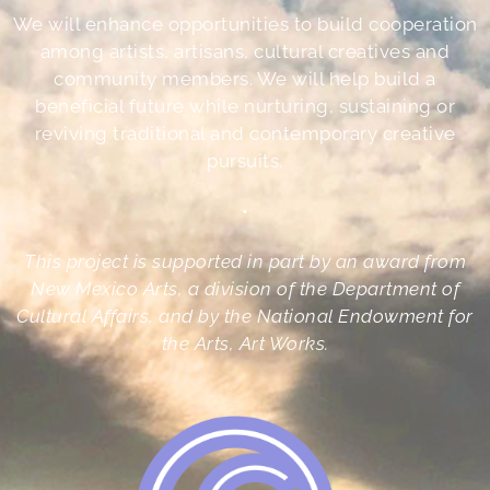
We will enhance opportunities to build cooperation
among artists, artisans, cultural creatives and
community members. We will help build a
beneficial future while nurturing, sustaining or
reviving traditional and contemporary creative
pursuits.
•
This project is supported in part by an award from
New Mexico Arts, a division of the Department of
Cultural Affairs, and by the National Endowment for
the Arts, Art Works.