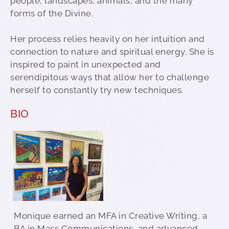
people, landscapes, animals, and the many
forms of the Divine.
Her process relies heavily on her intuition and
connection to nature and spiritual energy. She is
inspired to paint in unexpected and
serendipitous ways that allow her to challenge
herself to constantly try new techniques.
BIO
Monique earned an MFA in Creative Writing, a
BA in Mass Communications, and advanced