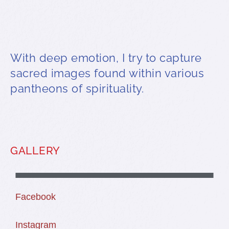
With deep emotion, I try to capture
sacred images found within various
pantheons of spirituality.
GALLERY
WATER BEARERS
DROP FROM CLOUDS
TAOS PUEBLO COYOTE
THE CORN MOTHERS
BLESSED BIGHORN
Facebook
Instagram