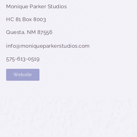
Monique Parker Studios
HC 81 Box 8003
Questa, NM 87556
info@moniqueparkerstudios.com
575-613-0519
Website