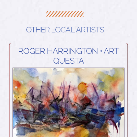
OTHER LOCAL ARTISTS
ROGER HARRINGTON • ART
QUESTA