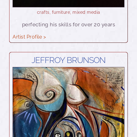
crafts
,
furniture
,
mixed media
perfecting his skills for over 20 years
Artist Profile >
JEFFROY BRUNSON