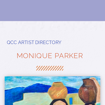
QCC ARTIST DIRECTORY
MONIQUE PARKER