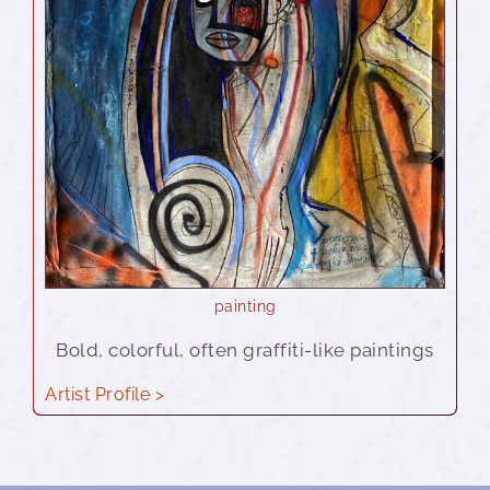
painting
Bold, colorful, often graffiti-like paintings
Artist Profile >