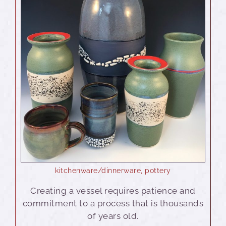
kitchenware/dinnerware
,
pottery
Creating a vessel requires patience and
commitment to a process that is thousands
of years old.