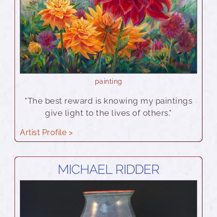
painting
"The best reward is knowing my paintings
give light to the lives of others."
Artist Profile >
MICHAEL RIDDER