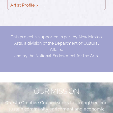
Artist Profile >
This project is supported in part by New Mexico
Arts, a division of the Department of Cultural
Affairs,
and by the National Endowment for the Arts.
OUR MISSION
Questa Creative Council seeks to strengthen and
sustain community enrichment and economic