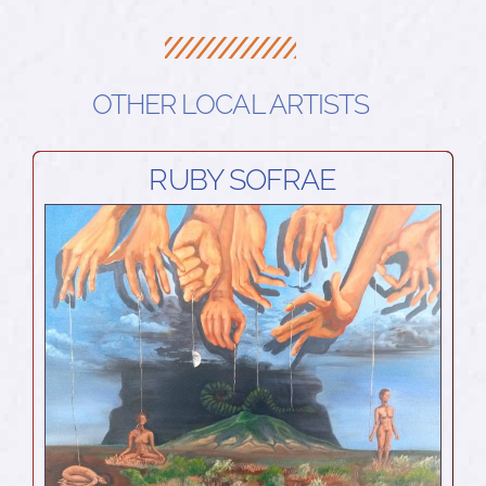
OTHER LOCAL ARTISTS
RUBY SOFRAE