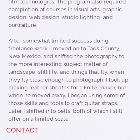
film technologies. The program also required
completion of courses in visual arts, graphic
design, web design, studio lighting, and
portraiture.
After somewhat limited success doing
freelance work, I moved on to Taos County,
New Mexico, and shifted the photography to
the more interesting subject matter of
landscape, still life, and things that fly, when
they fly close enough to photograph. I took up
making leather sheaths for a knife-maker, but
when he moved away, I began using some of
those skills and tools to craft guitar straps.
Later I shifted into belts, both of which I still
offer on a limited scale.
CONTACT