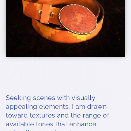
Seeking scenes with visually
appealing elements, I am drawn
toward textures and the range of
available tones that enhance