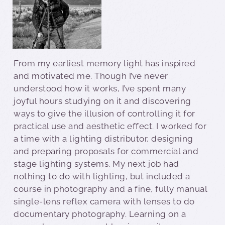
From my earliest memory light has inspired
and motivated me. Though I’ve never
understood how it works, I’ve spent many
joyful hours studying on it and discovering
ways to give the illusion of controlling it for
practical use and aesthetic effect. I worked for
a time with a lighting distributor, designing
and preparing proposals for commercial and
stage lighting systems. My next job had
nothing to do with lighting, but included a
course in photography and a fine, fully manual
single-lens reflex camera with lenses to do
documentary photography. Learning on a