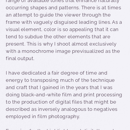
range of available tones that enhance naturally
occurring shapes and patterns. There is at times
an attempt to guide the viewer through the
frame with vaguely disguised leading lines. As a
visual element, color is so appealing that it can
tend to subdue the other elements that are
present. This is why I shoot almost exclusively
with a monochrome image previsualized as the
final output.
I have dedicated a fair degree of time and
energy to transposing much of the technique
and craft that I gained in the years that I was
doing black-and-white film and print processing
to the production of digital files that might be
described as inversely analogous to negatives
employed in film photography.