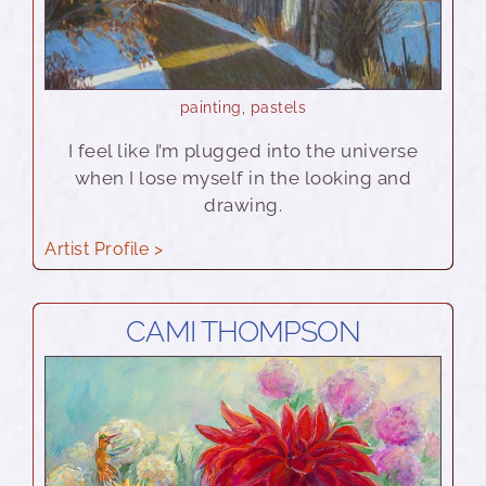
painting
,
pastels
I feel like I’m plugged into the universe
when I lose myself in the looking and
drawing.
Artist Profile >
CAMI THOMPSON