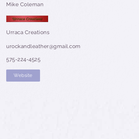
Mike Coleman
Urraca Creations
urockandleather@gmail.com
575-224-4525
Website