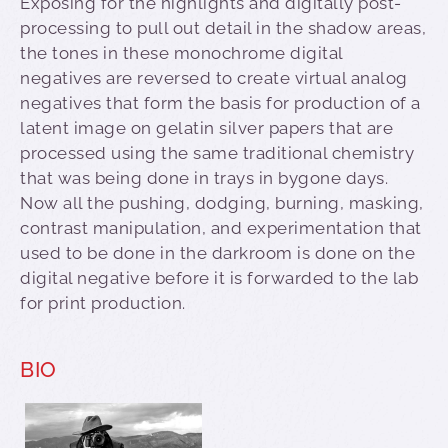
Exposing for the highlights and digitally post-
processing to pull out detail in the shadow areas,
the tones in these monochrome digital
negatives are reversed to create virtual analog
negatives that form the basis for production of a
latent image on gelatin silver papers that are
processed using the same traditional chemistry
that was being done in trays in bygone days.
Now all the pushing, dodging, burning, masking,
contrast manipulation, and experimentation that
used to be done in the darkroom is done on the
digital negative before it is forwarded to the lab
for print production.
BIO