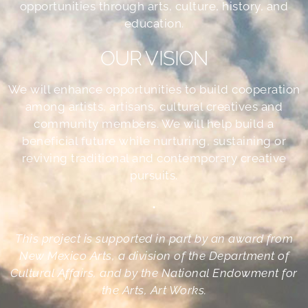
opportunities through arts, culture, history, and
education.
OUR VISION
We will enhance opportunities to build cooperation
among artists, artisans, cultural creatives and
community members. We will help build a
beneficial future while nurturing, sustaining or
reviving traditional and contemporary creative
pursuits.
•
This project is supported in part by an award from
New Mexico Arts, a division of the Department of
Cultural Affairs, and by the National Endowment for
the Arts, Art Works.