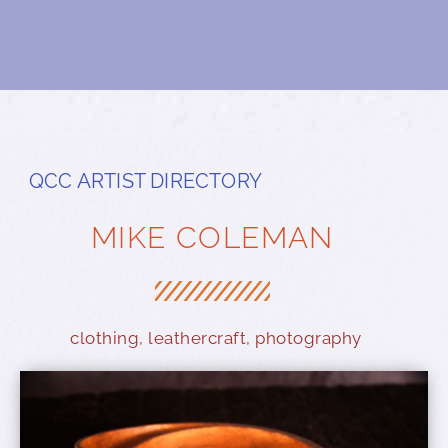
QCC ARTIST DIRECTORY
MIKE COLEMAN
clothing
,
leathercraft
,
photography