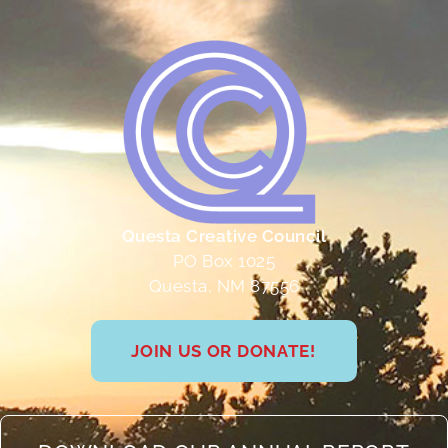
Questa Creative Council
PO Box 1025
Questa, NM 87556
JOIN US OR DONATE!