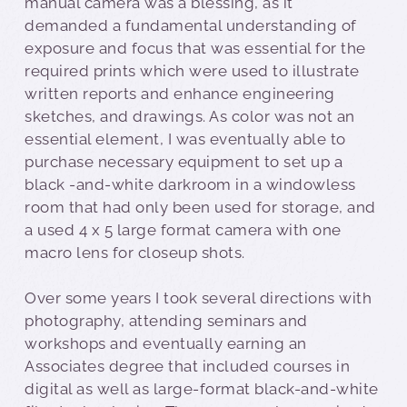
manual camera was a blessing, as it
demanded a fundamental understanding of
exposure and focus that was essential for the
required prints which were used to illustrate
written reports and enhance engineering
sketches, and drawings. As color was not an
essential element, I was eventually able to
purchase necessary equipment to set up a
black -and-white darkroom in a windowless
room that had only been used for storage, and
a used 4 x 5 large format camera with one
macro lens for closeup shots.
Over some years I took several directions with
photography, attending seminars and
workshops and eventually earning an
Associates degree that included courses in
digital as well as large-format black-and-white