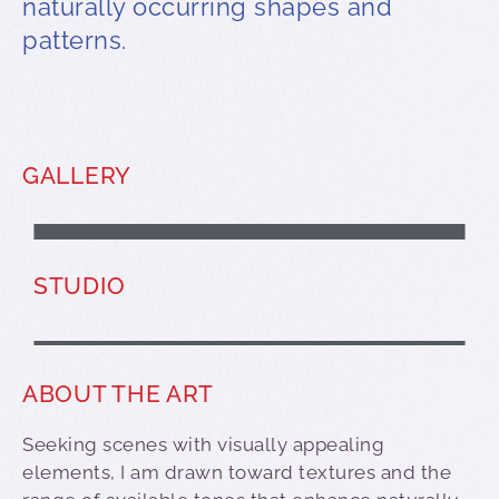
naturally occurring shapes and
patterns.
GALLERY
MIKE COLEMAN
STUDIO
ABOUT THE ART
Seeking scenes with visually appealing
elements, I am drawn toward textures and the