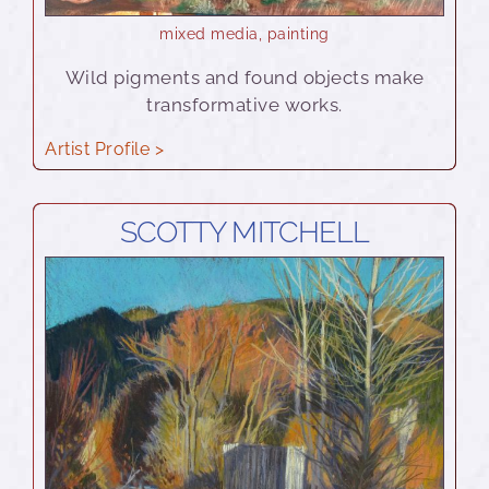
mixed media
,
painting
Wild pigments and found objects make
transformative works.
Artist Profile >
SCOTTY MITCHELL