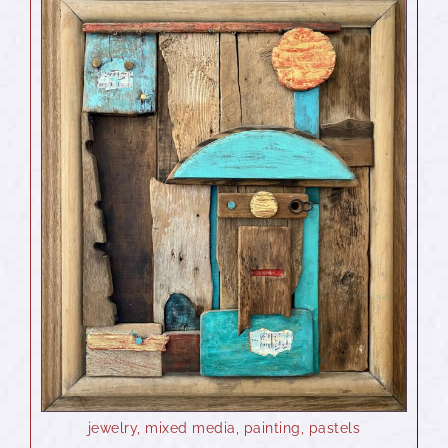
jewelry
,
mixed media
,
painting
,
pastels