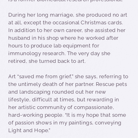
During her long marriage, she produced no art
at all, except the occasional Christmas cards.
In addition to her own career, she assisted her
husband in his shop where he worked after
hours to produce lab equipment for
immunology research. The very day she
retired, she turned back to art.
Art “saved me from grief,” she says, referring to
the untimely death of her partner. Rescue pets
and landscaping rounded out her new
lifestyle, difficult at times, but rewarding in
her artistic community of compassionate,
hard-working people. “It is my hope that some
of passion shows in my paintings, conveying
Light and Hope.”