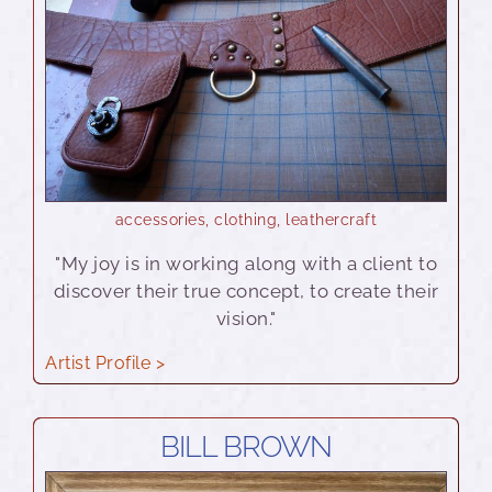
accessories
,
clothing
,
leathercraft
"My joy is in working along with a client to
discover their true concept, to create their
vision."
Artist Profile >
BILL BROWN