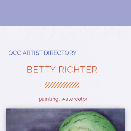
QCC ARTIST DIRECTORY
BETTY RICHTER
painting
,
watercolor