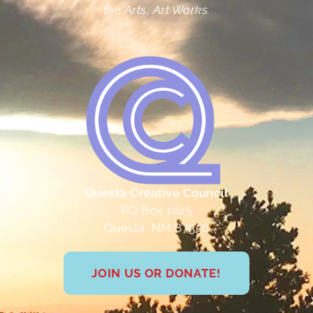
the Arts, Art Works.
Questa Creative Council
PO Box 1025
Questa, NM 87556
JOIN US OR DONATE!