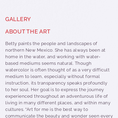
GALLERY
ABOUT THE ART
Betty paints the people and landscapes of
northern New Mexico. She has always been at
home in the water, and working with water-
based mediums seems natural. Though
watercolor is often thought of as a very difficult
medium to learn, especially without formal
instruction, its transparency speaks profoundly
to her soul. Her goal is to express the journey
experienced throughout an adventurous life of
living in many different places, and within many
cultures. “Art for me is the best way to
communicate the beauty and wonder seen every