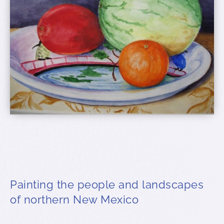
Painting the people and landscapes
of northern New Mexico