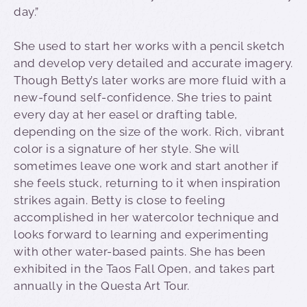
day.”
She used to start her works with a pencil sketch
and develop very detailed and accurate imagery.
Though Betty’s later works are more fluid with a
new-found self-confidence. She tries to paint
every day at her easel or drafting table,
depending on the size of the work. Rich, vibrant
color is a signature of her style. She will
sometimes leave one work and start another if
she feels stuck, returning to it when inspiration
strikes again. Betty is close to feeling
accomplished in her watercolor technique and
looks forward to learning and experimenting
with other water-based paints. She has been
exhibited in the Taos Fall Open, and takes part
annually in the Questa Art Tour.