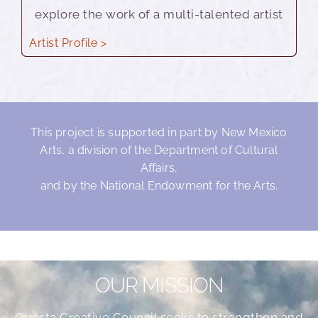
explore the work of a multi-talented artist
Artist Profile >
This project is supported in part by New Mexico
Arts, a division of the Department of Cultural
Affairs,
and by the National Endowment for the Arts.
OUR MISSION
Questa Creative Council seeks to strengthen and