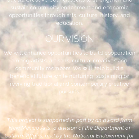
sustain community enrichment and economic
opportunities through arts, culture, history, and
education.
OUR VISION
We will enhance opportunities to build cooperation
among artists, artisans, cultural creatives and
community members. We will help build a
beneficial future while nurturing, sustaining or
reviving traditional and contemporary creative
pursuits.
•
This project is supported in part by an award from
New Mexico Arts, a division of the Department of
Cultural Affairs, and by the National Endowment for