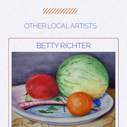
OTHER LOCAL ARTISTS
BETTY RICHTER