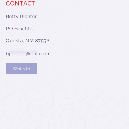
CONTACT
Betty Richter
PO Box 661,
Questa, NM 87556
bj
**********
@
***
il.com
Website