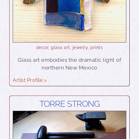
decor
,
glass art
,
jewelry
,
prints
Glass art embodies the dramatic light of
northern New Mexico
Artist Profile >
TORRE STRONG