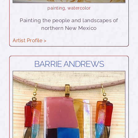
painting
,
watercolor
Painting the people and landscapes of
northern New Mexico
Artist Profile >
BARRIE ANDREWS