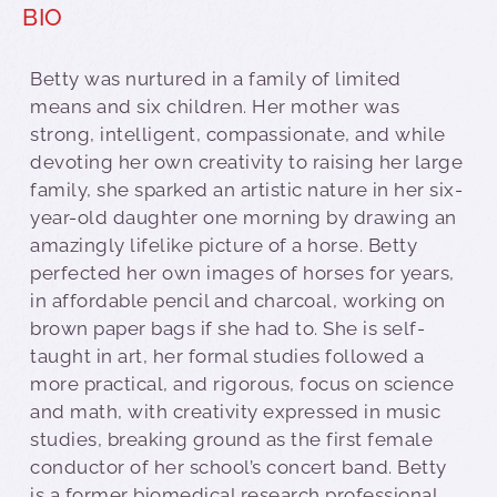
BIO
Betty was nurtured in a family of limited
means and six children. Her mother was
strong, intelligent, compassionate, and while
devoting her own creativity to raising her large
family, she sparked an artistic nature in her six-
year-old daughter one morning by drawing an
amazingly lifelike picture of a horse. Betty
perfected her own images of horses for years,
in affordable pencil and charcoal, working on
brown paper bags if she had to. She is self-
taught in art, her formal studies followed a
more practical, and rigorous, focus on science
and math, with creativity expressed in music
studies, breaking ground as the first female
conductor of her school’s concert band. Betty
is a former biomedical research professional.