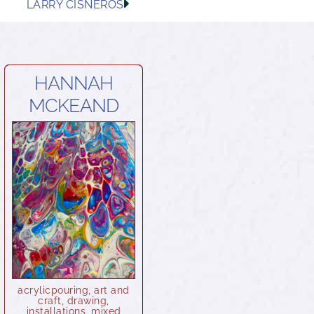
LARRY CISNEROS
HANNAH
MCKEAND
acrylicpouring
,
art and
craft
,
drawing
,
installations
,
mixed