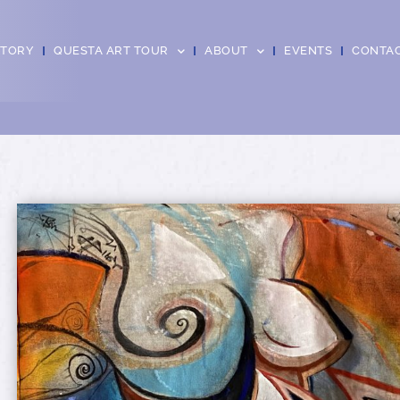
CTORY
QUESTA ART TOUR
ABOUT
EVENTS
CONTA