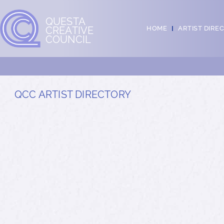
QUESTA
CREATIVE
HOME
ARTIST DIRE
COUNCIL
QCC ARTIST DIRECTORY