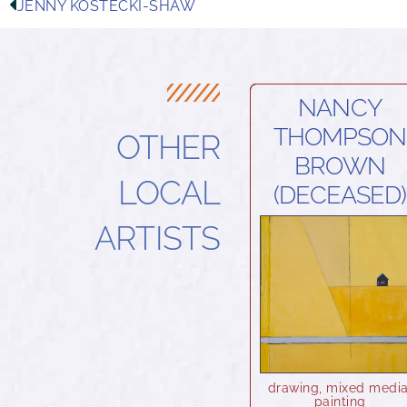
JENNY KOSTECKI-SHAW
NANCY
THOMPSON
OTHER
BROWN
LOCAL
(DECEASED)
ARTISTS
drawing
,
mixed medi
painting