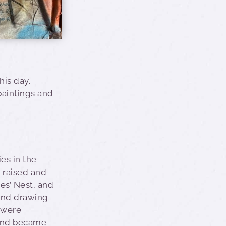
his day.
 paintings and
ies in the
 raised and
es’ Nest, and
 and drawing
 were
and became