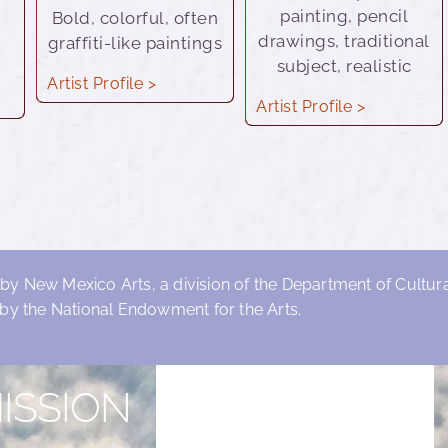
painting, pencil
Bold, colorful, often
drawings, traditional
graffiti-like paintings
subject, realistic
Artist Profile >
Artist Profile >
 by New Mexico Arts, a division of the Department of Cultural
by the National Endowment for the Arts.
ISSION