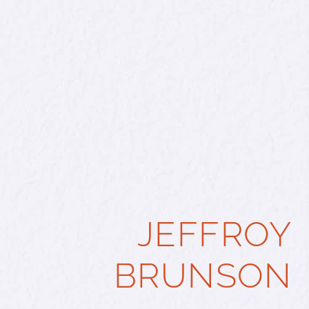
JEFFROY
BRUNSON