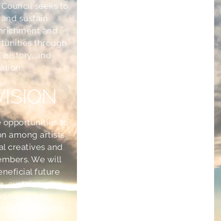
 Council seeks to
 and sustain
nrichment and
tunities through
, history, and
ation.
VISION
 opportunities to
on among artists,
ral creatives and
mbers. We will
eneficial future
g, sustaining or
aditional and
eative pursuits.