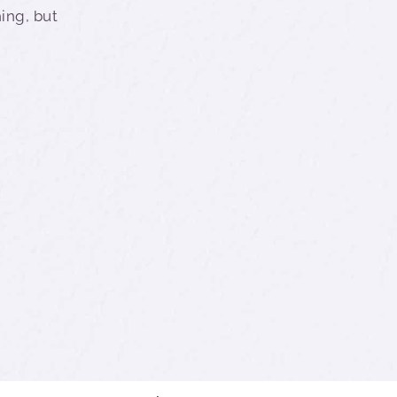
hing, but