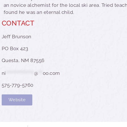
an novice alchemist for the local ski area. Tried teac
found he was an eternal child.
CONTACT
Jeff Brunson
PO Box 423
Questa, NM 87556
ni
******************
@
***
oo.com
575-779-5760
Website