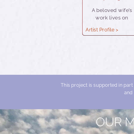
A beloved wife’s
work lives on
Artist Profile >
This project is supported in part
and 
OUR M