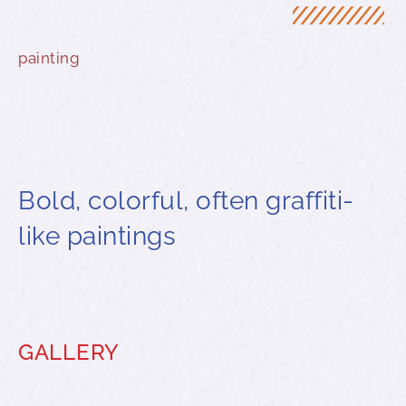
painting
Bold, colorful, often graffiti-
like paintings
GALLERY