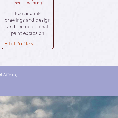
media
,
painting
Pen and ink
drawings and design
and the occasional
paint explosion
Artist Profile >
 Affairs,