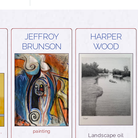
JEFFROY
HARPER
BRUNSON
WOOD
painting
a
,
Landscape oil