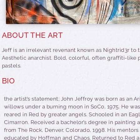
ABOUT THE ART
Jeff is an irrelevant revenant known as Nightrid3r to t
Aesthetic anarchist. Bold, colorful, often graffiti-like
pastels.
BIO
the artist’s statement; John Jeffroy was born as an Ar
willows under a burning moon in SoCo, 1975. He was
reared in Red by greater angels. Schooled in an Eagl
Cimarron. Received a bachelor’s degree in painting
from The Rock, Denver, Colorado, 1998. His mentors
educated by Hoffman and Chaos. Returned to Red 