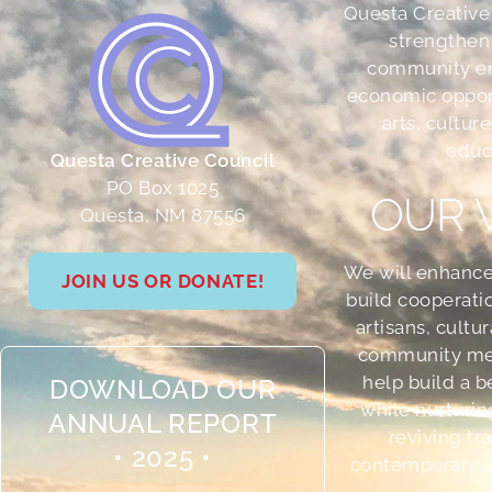
Questa Creative
strengthen
community e
economic oppor
arts, culture
educ
Questa Creative Council
PO Box 1025
OUR 
Questa, NM 87556
We will enhance
JOIN US OR DONATE!
build cooperati
artisans, cultu
community me
help build a b
DOWNLOAD OUR
while nurturin
ANNUAL REPORT
reviving tr
• 2025 •
contemporary cr