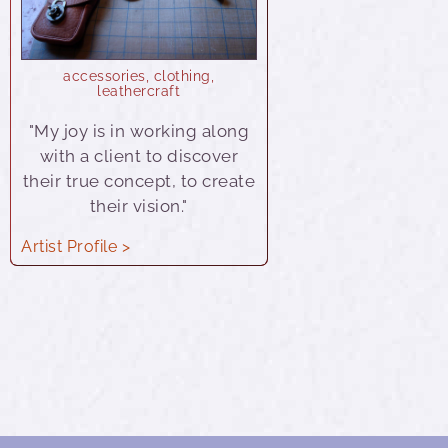
accessories
,
clothing
,
leathercraft
"My joy is in working along
with a client to discover
their true concept, to create
their vision."
Artist Profile >