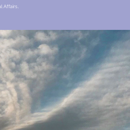
 Affairs,