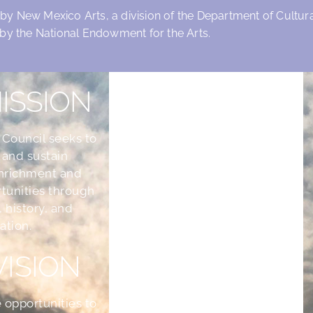
 by New Mexico Arts, a division of the Department of Cultural
by the National Endowment for the Arts.
ISSION
 Council seeks to
 and sustain
nrichment and
tunities through
, history, and
ation.
VISION
 opportunities to