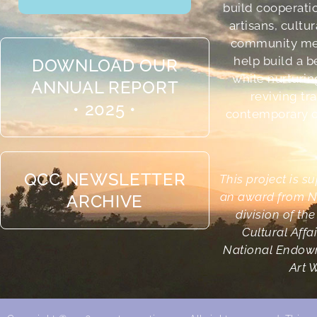
build cooperati
artisans, cultu
community me
help build a b
DOWNLOAD OUR
while nurturin
ANNUAL REPORT
reviving tr
• 2025 •
contemporary cr
QCC NEWSLETTER
This project is s
an award from N
ARCHIVE
division of th
Cultural Affa
National Endowm
Art 