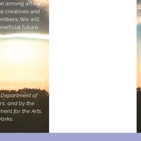
on among artists,
ral creatives and
mbers. We will
eneficial future
g, sustaining or
aditional and
eative pursuits.
•
upported in part by
ew Mexico Arts, a
e Department of
irs, and by the
ent for the Arts,
Works.