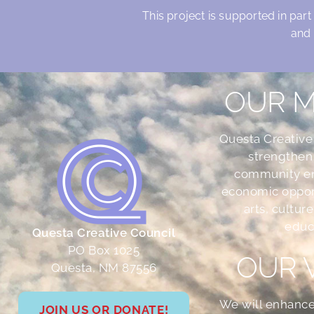
This project is supported in part
and 
OUR M
Questa Creative
strengthen
community e
economic oppor
arts, culture
educ
Questa Creative Council
PO Box 1025
OUR 
Questa, NM 87556
We will enhance
JOIN US OR DONATE!