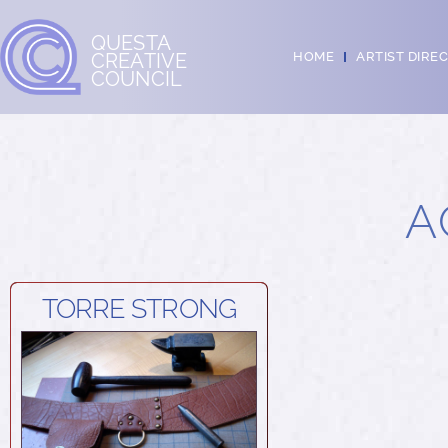
QUESTA
CREATIVE
HOME
ARTIST DIRE
COUNCIL
A
TORRE STRONG