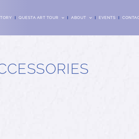
CTORY
QUESTA ART TOUR
ABOUT
EVENTS
CONTA
CCESSORIES