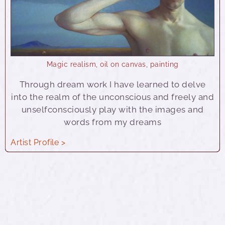
Magic realism
,
oil on canvas
,
painting
Through dream work I have learned to delve
into the realm of the unconscious and freely and
unselfconsciously play with the images and
words from my dreams
Artist Profile >