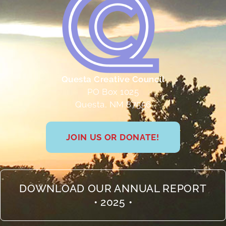
Questa Creative Council
PO Box 1025
Questa, NM 87556
JOIN US OR DONATE!
DOWNLOAD OUR ANNUAL REPORT
• 2025 •