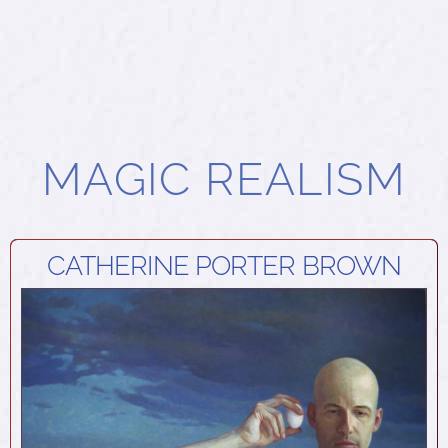
MAGIC REALISM
CATHERINE PORTER BROWN