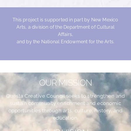
This project is supported in part by New Mexico
Arts, a division of the Department of Cultural
Affairs,
and by the National Endowment for the Arts.
OUR MISSION
Questa Creative Council seeks to strengthen and
sustain community enrichment and economic
opportunities through arts, culture, history, and
education.