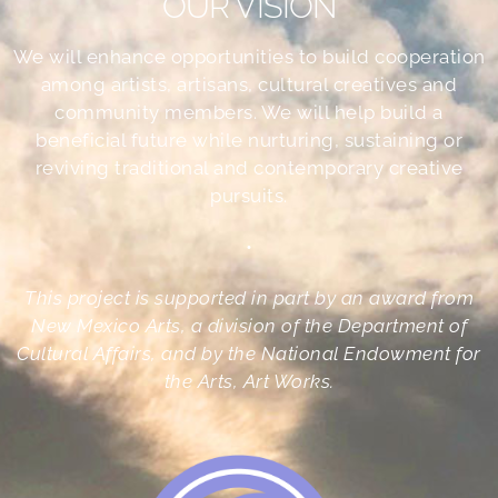
OUR VISION
We will enhance opportunities to build cooperation
among artists, artisans, cultural creatives and
community members. We will help build a
beneficial future while nurturing, sustaining or
reviving traditional and contemporary creative
pursuits.
•
This project is supported in part by an award from
New Mexico Arts, a division of the Department of
Cultural Affairs, and by the National Endowment for
the Arts, Art Works.