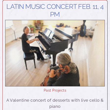
LATIN MUSIC CONCERT FEB. 11, 4
PM
Past Projects
A Valentine concert of desserts with live cello &
piano