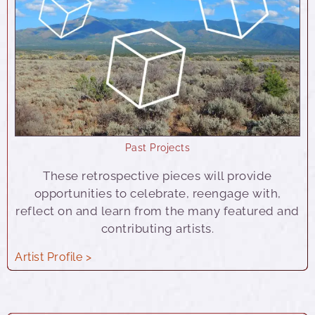
Past Projects
These retrospective pieces will provide
opportunities to celebrate, reengage with,
reflect on and learn from the many featured and
contributing artists.
Artist Profile >