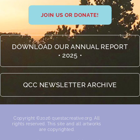
JOIN US OR DONATE!
DOWNLOAD OUR ANNUAL REPORT
• 2025 •
QCC NEWSLETTER ARCHIVE
Copyright ©2026 questacreative.org. All
rights reserved.​ This site and all artworks
are copyrighted.