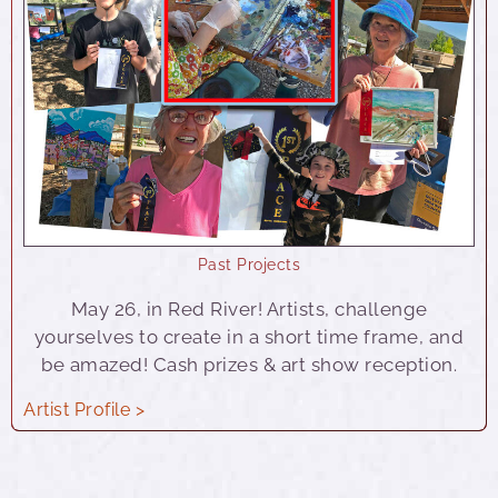
Past Projects
May 26, in Red River! Artists, challenge
yourselves to create in a short time frame, and
be amazed! Cash prizes & art show reception.
Artist Profile >