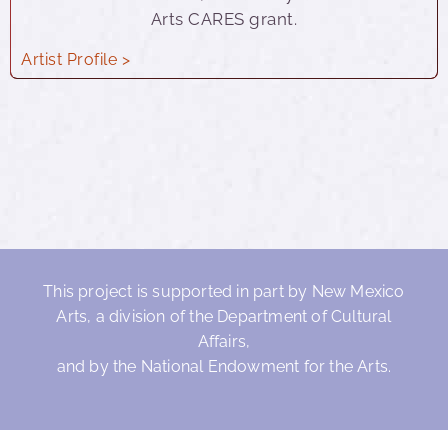
Arts CARES grant.
Artist Profile >
This project is supported in part by New Mexico
Arts, a division of the Department of Cultural
Affairs,
and by the National Endowment for the Arts.