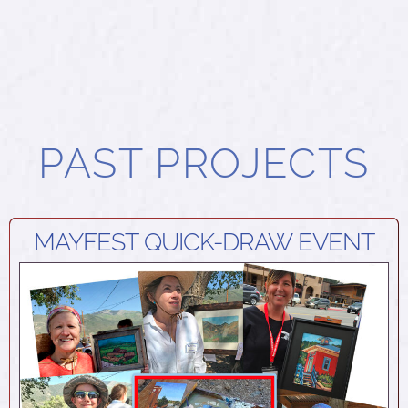
PAST PROJECTS
MAYFEST QUICK-DRAW EVENT