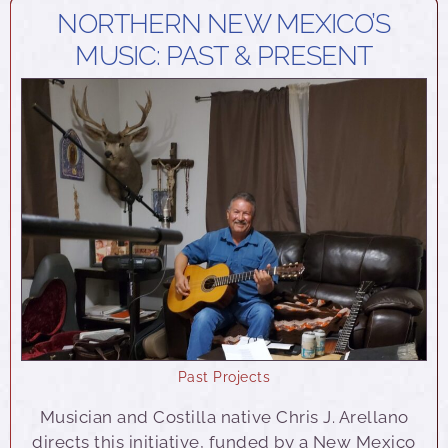
NORTHERN NEW MEXICO’S
MUSIC: PAST & PRESENT
Past Projects
Musician and Costilla native Chris J. Arellano
directs this initiative, funded by a New Mexico