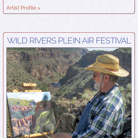
Artist Profile >
WILD RIVERS PLEIN AIR FESTIVAL