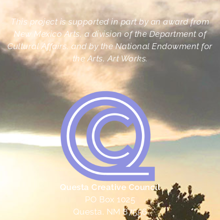
This project is supported in part by an award from
New Mexico Arts, a division of the Department of
Cultural Affairs, and by the National Endowment for
the Arts, Art Works.
Questa Creative Council
PO Box 1025
Questa, NM 87556