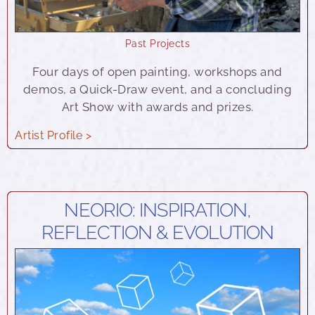
Past Projects
Four days of open painting, workshops and
demos, a Quick-Draw event, and a concluding
Art Show with awards and prizes.
Artist Profile >
NEORIO: INSPIRATION,
REFLECTION & EVOLUTION