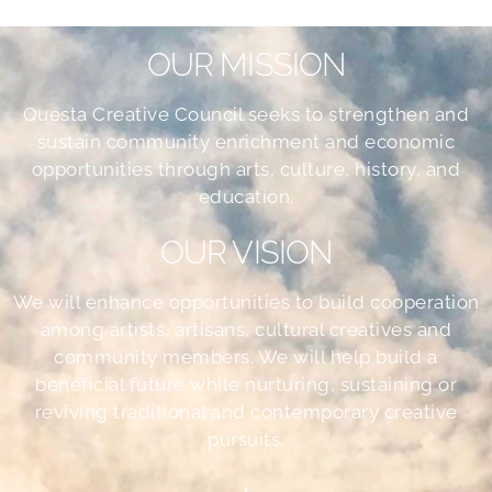
OUR MISSION
Questa Creative Council seeks to strengthen and
sustain community enrichment and economic
opportunities through arts, culture, history, and
education.
OUR VISION
We will enhance opportunities to build cooperation
among artists, artisans, cultural creatives and
community members. We will help build a
beneficial future while nurturing, sustaining or
reviving traditional and contemporary creative
pursuits.
•