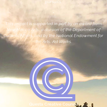
pursuits.
•
This project is supported in part by an award from
New Mexico Arts, a division of the Department of
Cultural Affairs, and by the National Endowment for
the Arts, Art Works.
Questa Creative Council