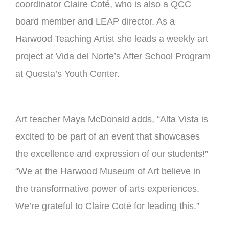
coordinator Claire Coté, who is also a QCC
board member and LEAP director. As a
Harwood Teaching Artist she leads a weekly art
project at Vida del Norte’s After School Program
at Questa’s Youth Center.
Art teacher Maya McDonald adds, “Alta Vista is
excited to be part of an event that showcases
the excellence and expression of our students!”
“We at the Harwood Museum of Art believe in
the transformative power of arts experiences.
We’re grateful to Claire Coté for leading this.”