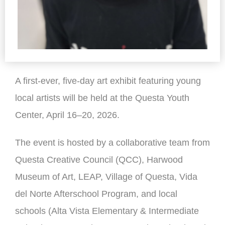
A first-ever, five-day art exhibit featuring young
local artists will be held at the Questa Youth
Center, April 16–20, 2026.
The event is hosted by a collaborative team from
Questa Creative Council (QCC), Harwood
Museum of Art, LEAP, Village of Questa, Vida
del Norte Afterschool Program, and local
schools (Alta Vista Elementary & Intermediate