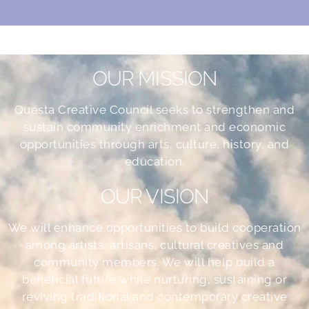
OUR MISSION
Questa Creative Council seeks to strengthen and
sustain community enrichment and economic
opportunities through arts, culture, history, and
education.
OUR VISION
We will enhance opportunities to build cooperation
among artists, artisans, cultural creatives and
community members. We will help build a
beneficial future while nurturing, sustaining or
reviving traditional and contemporary creative