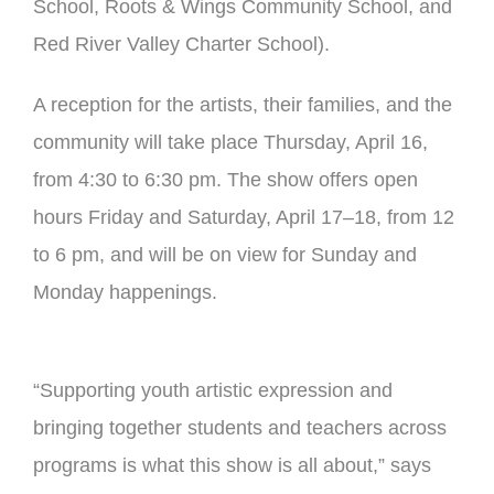
School, Roots & Wings Community School, and
Red River Valley Charter School).
A reception for the artists, their families, and the
community will take place Thursday, April 16,
from 4:30 to 6:30 pm. The show offers open
hours Friday and Saturday, April 17–18, from 12
to 6 pm, and will be on view for Sunday and
Monday happenings.
“Supporting youth artistic expression and
bringing together students and teachers across
programs is what this show is all about,” says