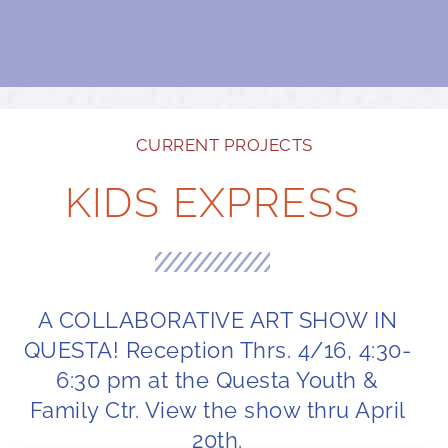
CURRENT PROJECTS
KIDS EXPRESS
A COLLABORATIVE ART SHOW IN
QUESTA! Reception Thrs. 4/16, 4:30-
6:30 pm at the Questa Youth &
Family Ctr. View the show thru April
20th.