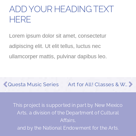
ADD YOUR HEADING TEXT
HERE
Lorem ipsum dolor sit amet, consectetur
adipiscing elit. Ut elit tellus, luctus nec
ullamcorper mattis, pulvinar dapibus leo.
Questa Music Series
Art for All! Classes & Workshops
This project is supported in part by New Mexico
Arts, a division of the Department of Cultural
Affairs,
and by the National Endowment for the Arts.