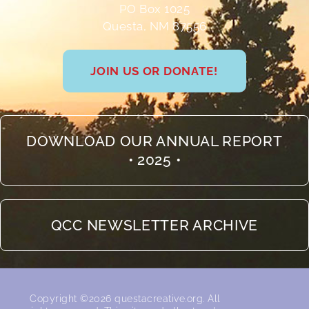
PO Box 1025
Questa, NM 87556
JOIN US OR DONATE!
DOWNLOAD OUR ANNUAL REPORT
• 2025 •
QCC NEWSLETTER ARCHIVE
Copyright ©2026 questacreative.org. All